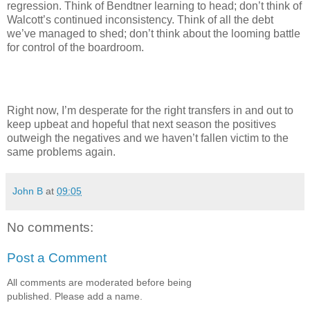
regression. Think of Bendtner learning to head; don’t think of
Walcott’s continued inconsistency. Think of all the debt
we’ve managed to shed; don’t think about the looming battle
for control of the boardroom.
Right now, I’m desperate for the right transfers in and out to
keep upbeat and hopeful that next season the positives
outweigh the negatives and we haven’t fallen victim to the
same problems again.
John B
at
09:05
No comments:
Post a Comment
All comments are moderated before being
published. Please add a name.