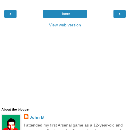
‹
›
Home
View web version
About the blogger
John B
I attended my first Arsenal game as a 12-year-old and