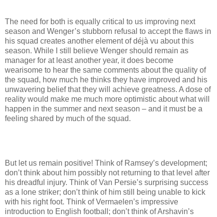
The need for both is equally critical to us improving next
season and Wenger’s stubborn refusal to accept the flaws in
his squad creates another element of déjà vu about this
season. While I still believe Wenger should remain as
manager for at least another year, it does become
wearisome to hear the same comments about the quality of
the squad, how much he thinks they have improved and his
unwavering belief that they will achieve greatness. A dose of
reality would make me much more optimistic about what will
happen in the summer and next season – and it must be a
feeling shared by much of the squad.
But let us remain positive! Think of Ramsey’s development;
don’t think about him possibly not returning to that level after
his dreadful injury. Think of Van Persie’s surprising success
as a lone striker; don’t think of him still being unable to kick
with his right foot. Think of Vermaelen’s impressive
introduction to English football; don’t think of Arshavin’s