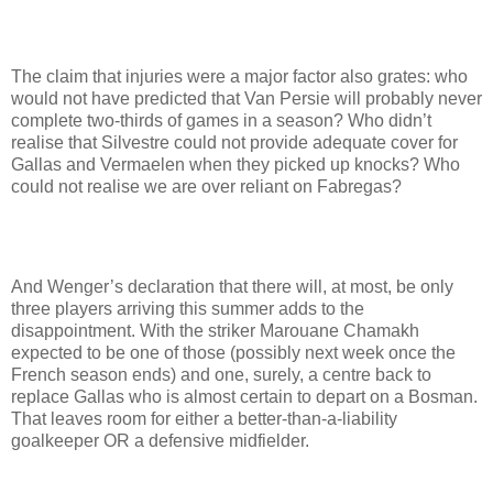
The claim that injuries were a major factor also grates: who
would not have predicted that Van Persie will probably never
complete two-thirds of games in a season? Who didn’t
realise that Silvestre could not provide adequate cover for
Gallas and Vermaelen when they picked up knocks? Who
could not realise we are over reliant on Fabregas?
And Wenger’s declaration that there will, at most, be only
three players arriving this summer adds to the
disappointment. With the striker Marouane Chamakh
expected to be one of those (possibly next week once the
French season ends) and one, surely, a centre back to
replace Gallas who is almost certain to depart on a Bosman.
That leaves room for either a better-than-a-liability
goalkeeper OR a defensive midfielder.