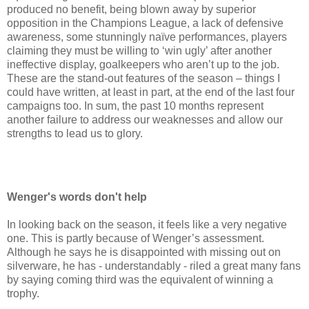
produced no benefit, being blown away by superior
opposition in the Champions League, a lack of defensive
awareness, some stunningly naïve performances, players
claiming they must be willing to ‘win ugly’ after another
ineffective display, goalkeepers who aren’t up to the job.
These are the stand-out features of the season – things I
could have written, at least in part, at the end of the last four
campaigns too. In sum, the past 10 months represent
another failure to address our weaknesses and allow our
strengths to lead us to glory.
Wenger's words don't help
In looking back on the season, it feels like a very negative
one. This is partly because of Wenger’s assessment.
Although he says he is disappointed with missing out on
silverware, he has - understandably - riled a great many fans
by saying coming third was the equivalent of winning a
trophy.