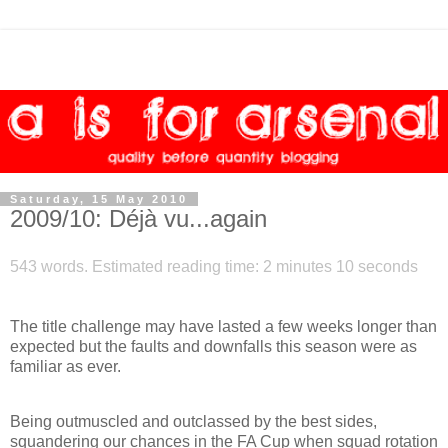
Saturday, 15 May 2010
2009/10: Déjà vu...again
543 words. Estimated reading time: 2 minutes 10 seconds
The title challenge may have lasted a few weeks longer than
expected but the faults and downfalls this season were as
familiar as ever.
Being outmuscled and outclassed by the best sides,
squandering our chances in the FA Cup when squad rotation